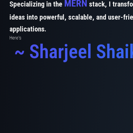
MERN
Specializing in the
stack, I transf
ideas into powerful, scalable, and user-fri
applications.
Here's
~ Sharjeel Shai