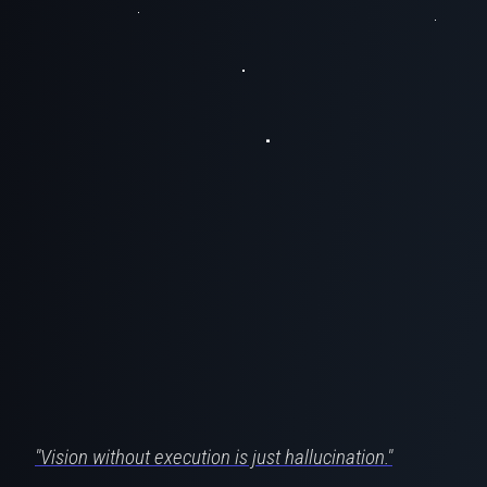
"Vision without execution is just hallucination."