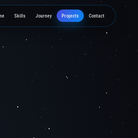
me
Skills
Journey
Projects
Contact