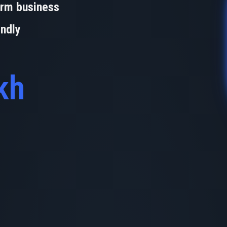
orm business
endly
kh