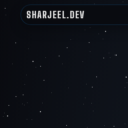
SHARJEEL.DEV